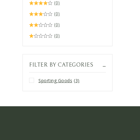
(0)
(0)
(0)
(0)
FILTER BY CATEGORIES
Sporting Goods
(3)