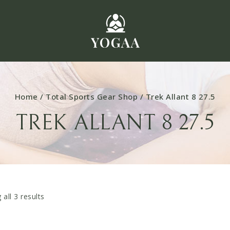
Home
/
Total Sports Gear Shop
/
Trek Allant 8 27.5
TREK ALLANT 8 27.5
 all
3
results