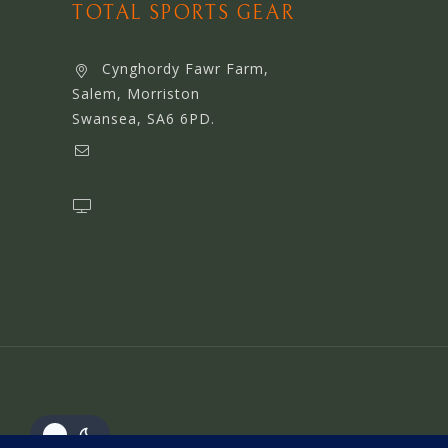
TOTAL SPORTS GEAR
Cynghordy Fawr Farm,
Salem, Morriston
Swansea, SA6 6PD.
support@webserviceworldwide.com
www.webserviceworldwide.com