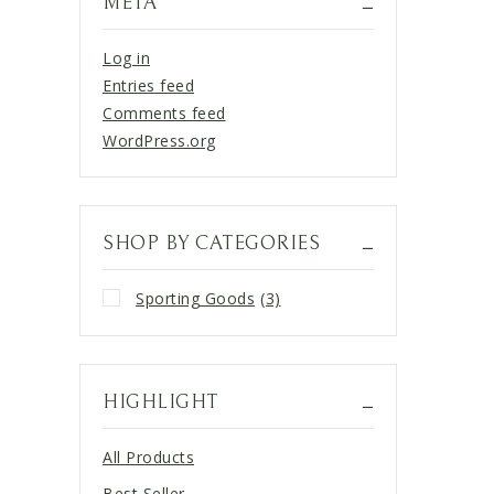
META
Log in
Entries feed
Comments feed
WordPress.org
SHOP BY CATEGORIES
Sporting Goods
(3)
HIGHLIGHT
All Products
Best Seller