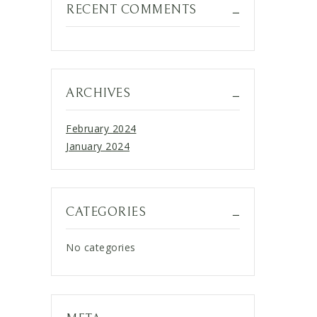
RECENT COMMENTS
ARCHIVES
February 2024
January 2024
CATEGORIES
No categories