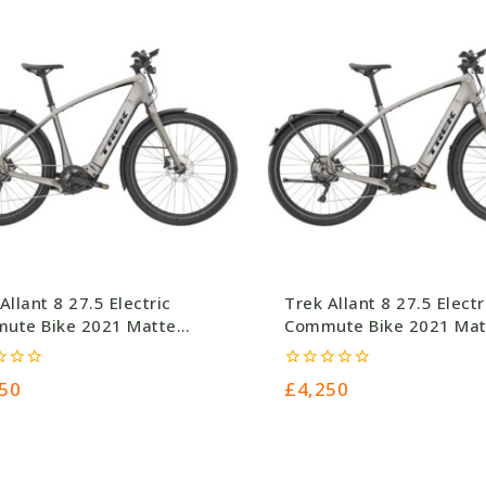
Allant 8 27.5 Electric
Trek Allant 8 27.5 Electr
ute Bike 2021 Matte
Commute Bike 2021 Mat
etal
Gunmetal
0
50
£
4,250
out
of
5