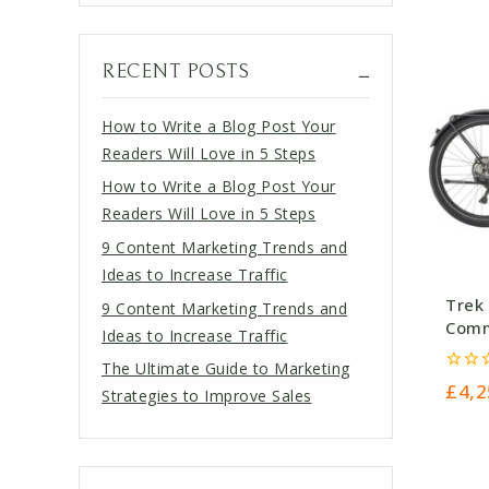
RECENT POSTS
How to Write a Blog Post Your
Readers Will Love in 5 Steps
How to Write a Blog Post Your
Readers Will Love in 5 Steps
9 Content Marketing Trends and
Ideas to Increase Traffic
Trek 
9 Content Marketing Trends and
Comm
Ideas to Increase Traffic
Gunm
The Ultimate Guide to Marketing
0
£
4,2
Strategies to Improve Sales
out
of
5