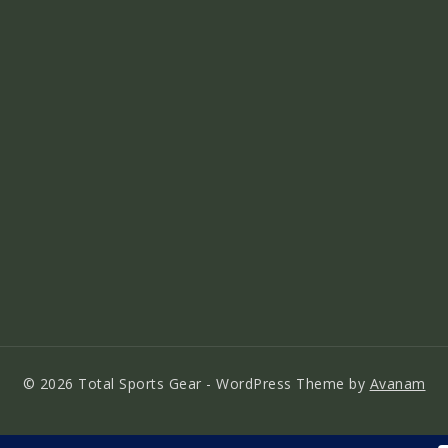
© 2026 Total Sports Gear - WordPress Theme by
Avanam