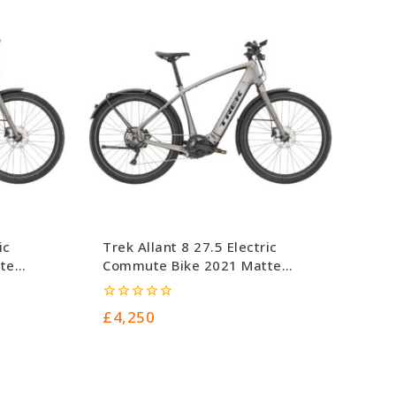
ic
Trek Allant 8 27.5 Electric
te
Commute Bike 2021 Matte
Gunmetal
0
£
4,250
out
of
5