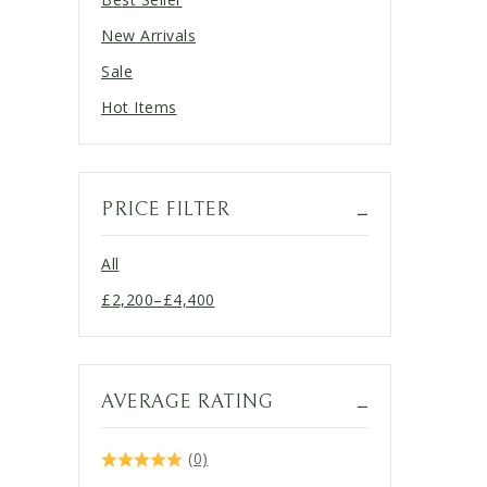
New Arrivals
Sale
Hot Items
PRICE FILTER
All
£
2,200
–
£
4,400
Price
range:
£2,200
through
AVERAGE RATING
£4,400
(0)