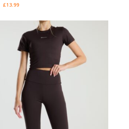
0
£
13.99
out
of
5