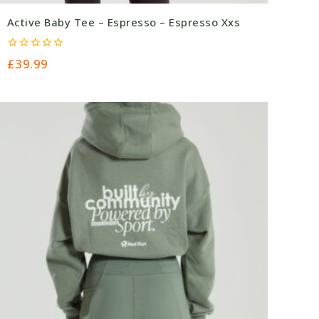
Active Baby Tee – Espresso – Espresso Xxs
0
£
39.99
out
of
5