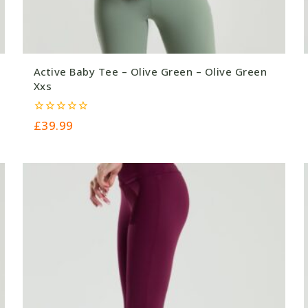
Active Baby Tee – Olive Green – Olive Green
Xxs
0
£
39.99
out
of
5