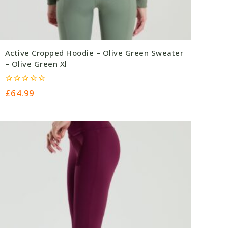
Active Cropped Hoodie – Olive Green Sweater
– Olive Green Xl
0
£
64.99
out
of
5