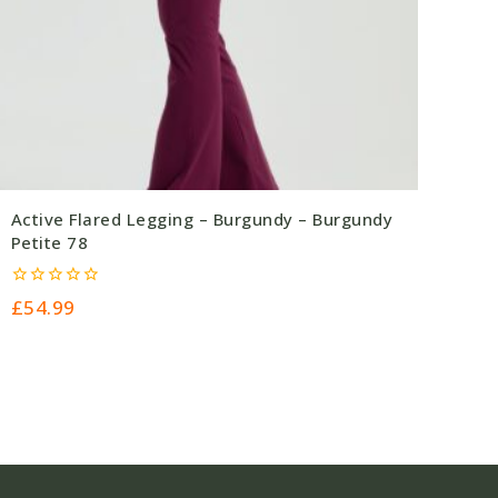
Active Flared Legging – Burgundy – Burgundy
Petite 78
0
£
54.99
out
of
5