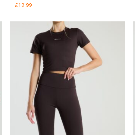
0
£
12.99
out
of
5