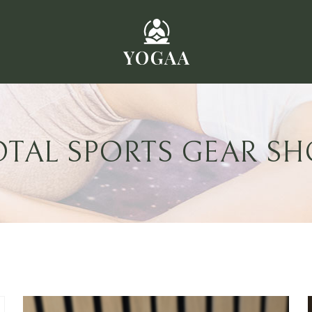
OTAL SPORTS GEAR SH