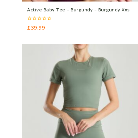
Active Baby Tee – Burgundy – Burgundy Xxs
0
£
39.99
out
of
5