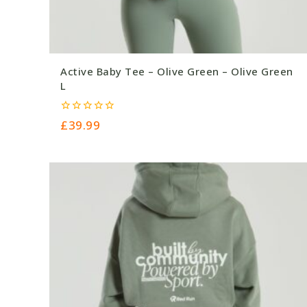
Active Baby Tee – Olive Green – Olive Green
L
0
£
39.99
out
of
5