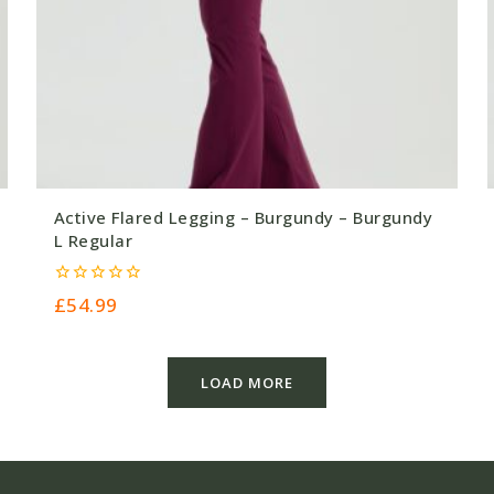
Active Flared Legging – Burgundy – Burgundy
L Regular
0
£
54.99
out
of
5
LOAD MORE