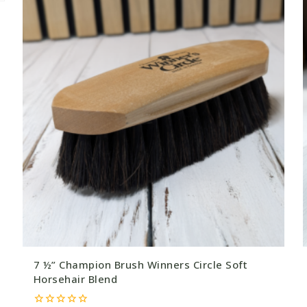
7 ½” Champion Brush Winners Circle Soft
Horsehair Blend