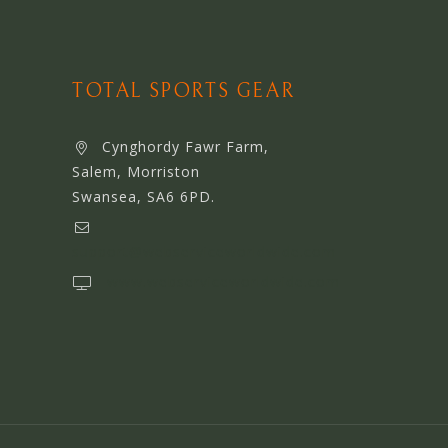
TOTAL SPORTS GEAR
Cynghordy Fawr Farm,
Salem, Morriston
Swansea, SA6 6PD.
support@webserviceworldwide.com
www.webserviceworldwide.com