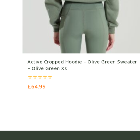
Active Cropped Hoodie – Olive Green Sweater
– Olive Green Xs
0
£
64.99
out
of
5