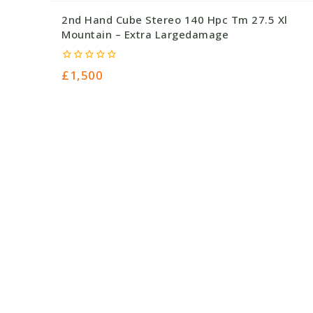
2nd Hand Cube Stereo 140 Hpc Tm 27.5 Xl
Mountain – Extra Largedamage
0
£
1,500
out
of
5