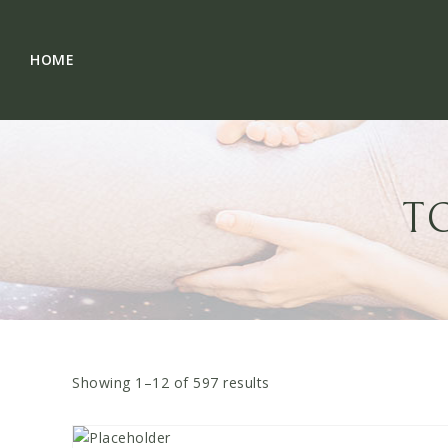
Skip
to
content
HOME
T
Showing 1–
12
of
597
results