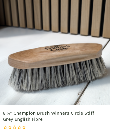
8 ¼” Champion Brush Winners Circle Stiff
Grey English Fibre