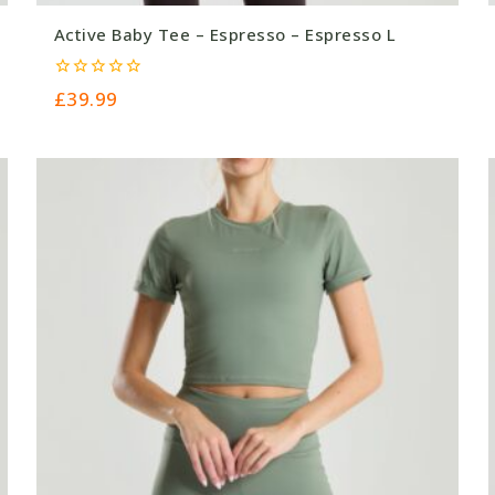
Active Baby Tee – Espresso – Espresso L
0
£
39.99
out
of
5