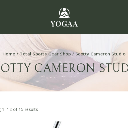
Home
/
Total Sports Gear Shop
/
Scotty Cameron Studio
COTTY CAMERON STUD
 1–
12
of
15
results