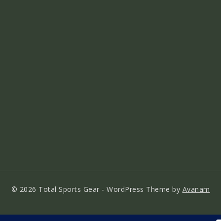
© 2026 Total Sports Gear - WordPress Theme by
Avanam