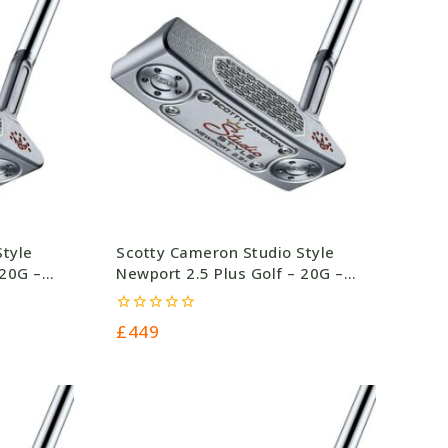
Style
Scotty Cameron Studio Style
 20G –
Newport 2.5 Plus Golf – 20G –
£449.0
0
£
449
out
of
5