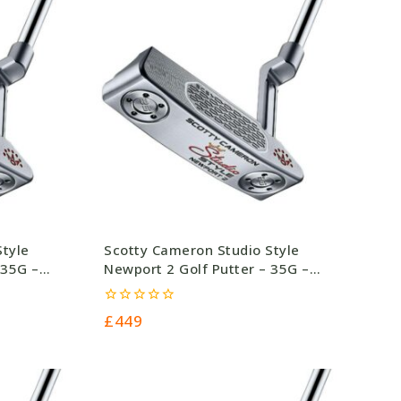
Style
Scotty Cameron Studio Style
 35G –
Newport 2 Golf Putter – 35G –
£449.0
0
£
449
out
of
5