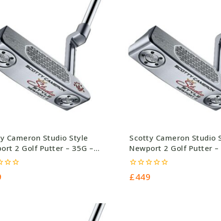
ty Cameron Studio Style
Scotty Cameron Studio 
rt 2 Golf Putter – 35G –
Newport 2 Golf Putter –
.0
£449.0
0
9
£
449
out
of
5