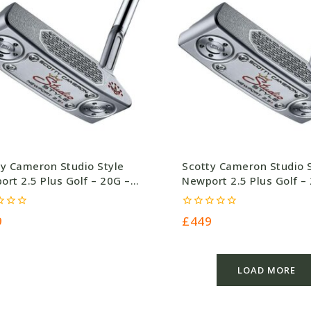
ty Cameron Studio Style
Scotty Cameron Studio 
rt 2.5 Plus Golf – 20G –
Newport 2.5 Plus Golf –
.0
£449.0
0
9
£
449
out
of
5
LOAD MORE