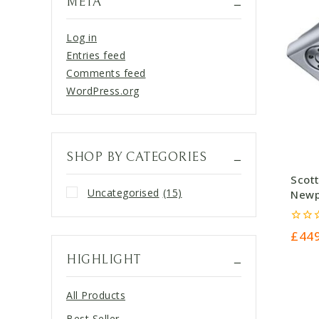
META
Log in
Entries feed
Comments feed
WordPress.org
SHOP BY CATEGORIES
Scot
Uncategorised
(15)
Newpo
£449
0
£
44
out
of
HIGHLIGHT
5
All Products
Best Seller