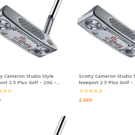
ty Cameron Studio Style
Scotty Cameron Studio 
rt 2.5 Plus Golf – 20G –
Newport 2.5 Plus Golf –
.0
£449.0
0
9
£
449
out
of
5