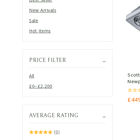
New Arrivals
Sale
Hot Items
PRICE FILTER
Scot
All
Newpo
£
0
–
£
2,200
£449
Price
range:
0
£
44
out
£0
of
5
through
AVERAGE RATING
£2,200
(0)