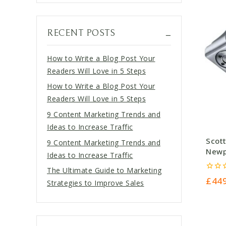
RECENT POSTS
How to Write a Blog Post Your
Readers Will Love in 5 Steps
How to Write a Blog Post Your
Readers Will Love in 5 Steps
9 Content Marketing Trends and
Ideas to Increase Traffic
Scot
9 Content Marketing Trends and
Newpo
Ideas to Increase Traffic
£449
The Ultimate Guide to Marketing
0
£
44
Strategies to Improve Sales
out
of
5