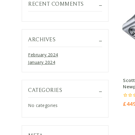
RECENT COMMENTS
ARCHIVES
February 2024
January 2024
Scot
Newpo
CATEGORIES
£449
0
£
44
No categories
out
of
5