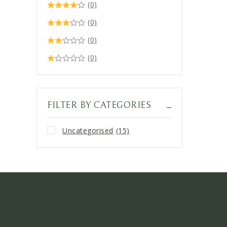
(0)
(0)
(0)
(0)
FILTER BY CATEGORIES
Uncategorised
(15)