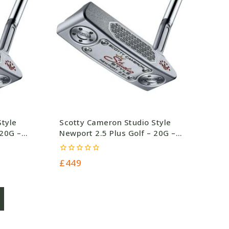
Style
Scotty Cameron Studio Style
 20G –
Newport 2.5 Plus Golf – 20G –
£449.0
0
£
449
out
of
5