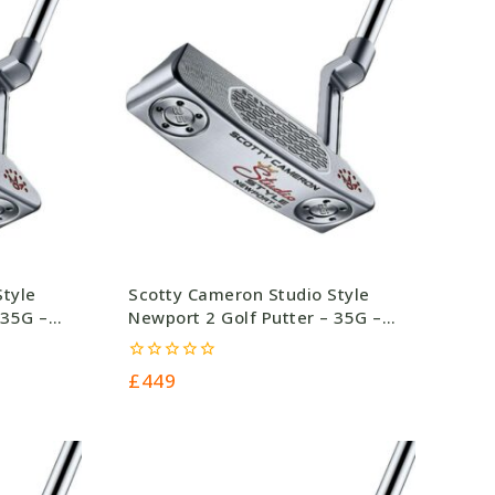
Style
Scotty Cameron Studio Style
 35G –
Newport 2 Golf Putter – 35G –
£449.0
0
£
449
out
of
5