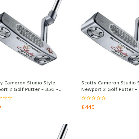
ty Cameron Studio Style
Scotty Cameron Studio 
rt 2 Golf Putter – 35G –
Newport 2 Golf Putter –
.0
£449.0
0
9
£
449
out
of
5