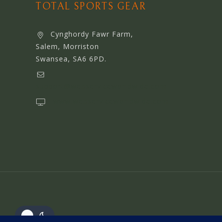
TOTAL SPORTS GEAR
Cynghordy Fawr Farm,
Salem, Morriston
Swansea, SA6 6PD.
support@webserviceworldwide.com
www.webserviceworldwide.com