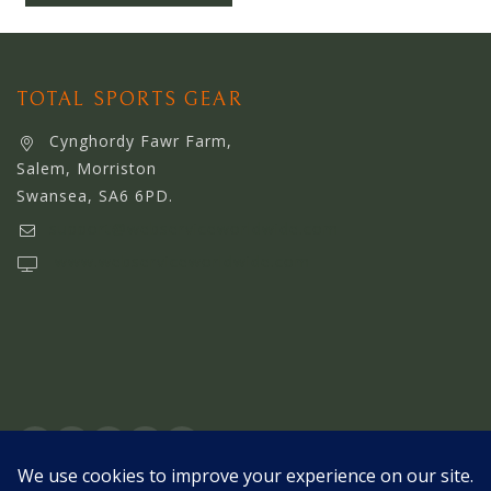
OTHER STORE
TOTAL SPORTS GEAR
Cynghordy Fawr Farm,
Salem, Morriston
Swansea, SA6 6PD.
support@webserviceworldwide.com
www.webserviceworldwide.com