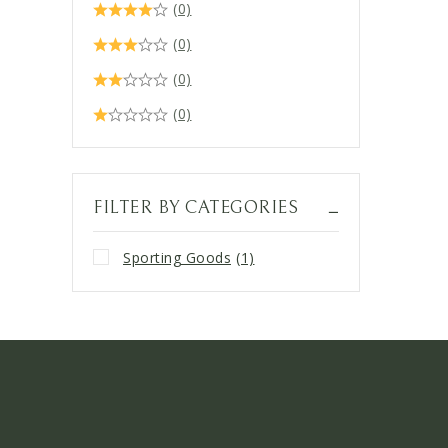
(0)
(0)
(0)
(0)
FILTER BY CATEGORIES
Sporting Goods
(1)