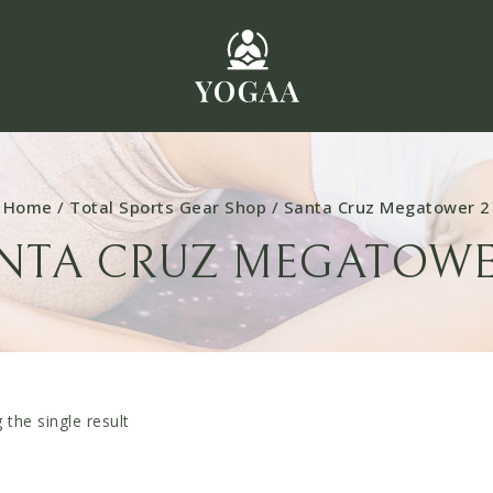
Home
/
Total Sports Gear Shop
/
Santa Cruz Megatower 2
NTA CRUZ MEGATOWE
the single result