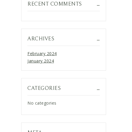
RECENT COMMENTS
ARCHIVES
February 2024
January 2024
CATEGORIES
No categories