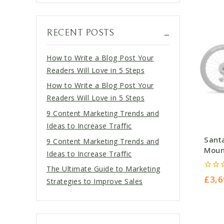
RECENT POSTS
How to Write a Blog Post Your
Readers Will Love in 5 Steps
How to Write a Blog Post Your
Readers Will Love in 5 Steps
9 Content Marketing Trends and
Ideas to Increase Traffic
Sant
9 Content Marketing Trends and
Moun
Ideas to Increase Traffic
Nick
The Ultimate Guide to Marketing
0
£
3,6
Strategies to Improve Sales
out
of
5