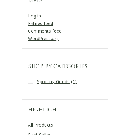
META
Log in
Entries feed
Comments feed
WordPress.org
SHOP BY CATEGORIES
Sporting Goods
(1)
HIGHLIGHT
All Products
Best Seller