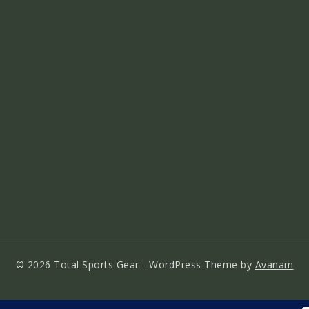
© 2026 Total Sports Gear - WordPress Theme by
Avanam