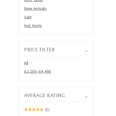
New Arrivals
Sale
Hot Items
PRICE FILTER
All
£
2,200
–
£
4,400
Price
range:
£2,200
through
AVERAGE RATING
£4,400
(0)