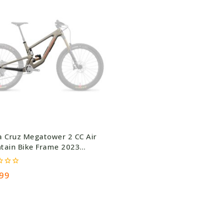
a Cruz Megatower 2 CC Air
tain Bike Frame 2023
e
99