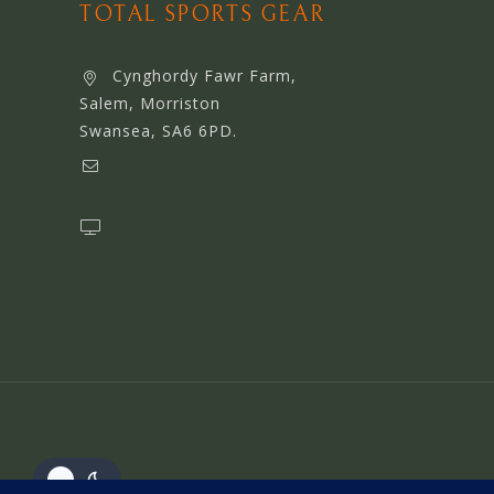
TOTAL SPORTS GEAR
Cynghordy Fawr Farm,
Salem, Morriston
Swansea, SA6 6PD.
support@webserviceworldwide.com
www.webserviceworldwide.com