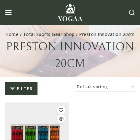
Skip
to
content
Home
/
Total Sports Gear Shop
/
Preston Innovation 20cm
PRESTON INNOVATION
20CM
FILTER