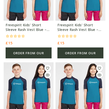
Freespirit Kids’ Short
Freespirit Kids’ Short
Sleeve Rash Vest Blue –
Sleeve Rash Vest Blue –
Blue/Navy – £15.0
Blue/Navy – £15.0
0
0
£
15
£
15
out
out
of
of
5
5
ORDER FROM OUR
ORDER FROM OUR
OTHER STORE
OTHER STORE