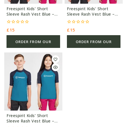
Freespirit Kids’ Short
Freespirit Kids’ Short
Sleeve Rash Vest Blue –
Sleeve Rash Vest Blue –
Blue/Navy – £15.0
Blue/Navy – £15.0
0
0
£
15
£
15
out
out
of
of
5
5
ORDER FROM OUR
ORDER FROM OUR
OTHER STORE
OTHER STORE
Freespirit Kids’ Short
Sleeve Rash Vest Blue –
Blue/Navy – £15.0