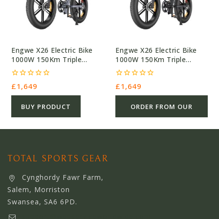
Engwe X26 Electric Bike
Engwe X26 Electric Bike
1000W 150Km Triple
1000W 150Km Triple
Suspension
Suspension
0
0
£
1,649
£
1,649
out
out
of
of
5
5
BUY PRODUCT
ORDER FROM OUR
OTHER STORE
TOTAL SPORTS GEAR
Cynghordy Fawr Farm,
Salem, Morriston
Swansea, SA6 6PD.
support@webserviceworldwide.com