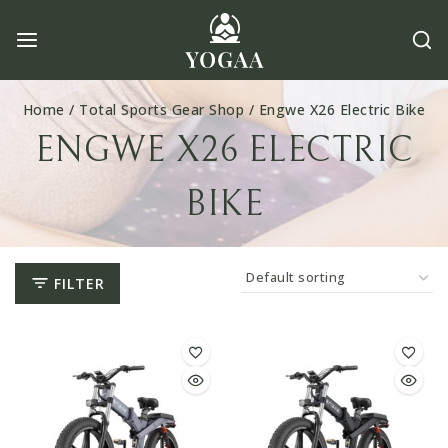
Skip
to
content
Home
/
Total Sports Gear Shop
/
Engwe X26 Electric Bike
ENGWE X26 ELECTRIC
BIKE
FILTER