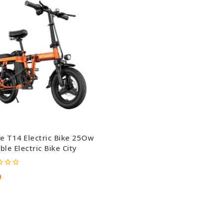
e T14 Electric Bike 25Ow
ble Electric Bike City
9