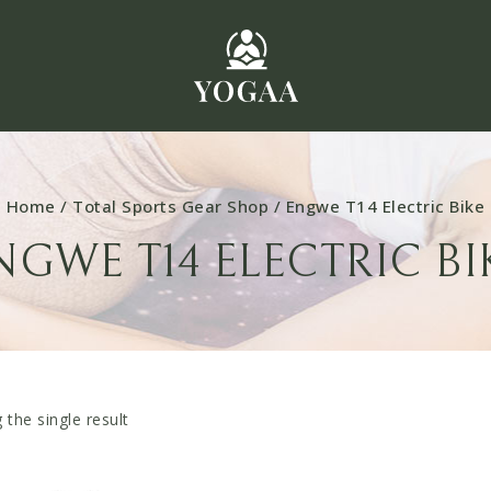
Home
/
Total Sports Gear Shop
/
Engwe T14 Electric Bike
NGWE T14 ELECTRIC BI
the single result