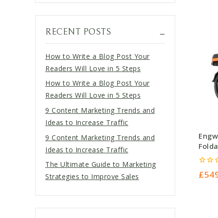
RECENT POSTS
How to Write a Blog Post Your
Readers Will Love in 5 Steps
How to Write a Blog Post Your
Readers Will Love in 5 Steps
9 Content Marketing Trends and
Ideas to Increase Traffic
Engw
9 Content Marketing Trends and
Folda
Ideas to Increase Traffic
The Ultimate Guide to Marketing
0
£
54
Strategies to Improve Sales
out
of
5