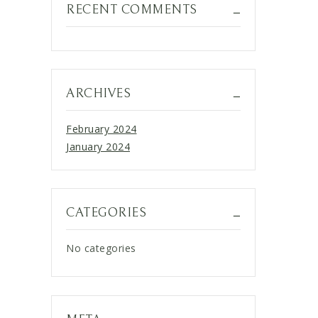
RECENT COMMENTS
ARCHIVES
February 2024
January 2024
CATEGORIES
No categories