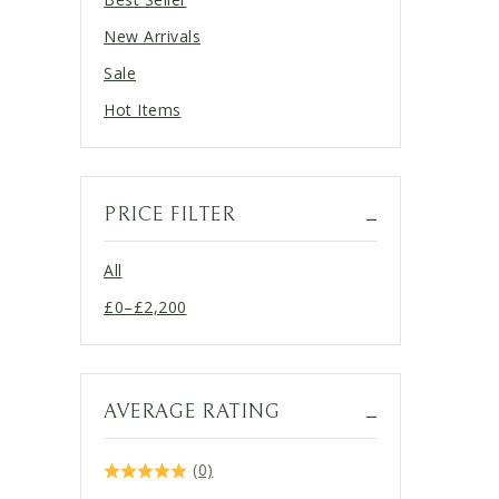
New Arrivals
Sale
Hot Items
PRICE FILTER
All
£
0
–
£
2,200
Price
range:
£0
through
AVERAGE RATING
£2,200
(0)