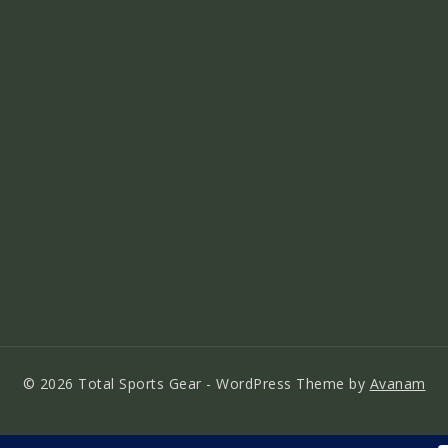
© 2026 Total Sports Gear - WordPress Theme by
Avanam