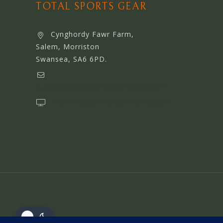
TOTAL SPORTS GEAR
Cynghordy Fawr Farm,
Salem, Morriston
Swansea, SA6 6PD.
support@webserviceworldwide.com
www.webserviceworldwide.com