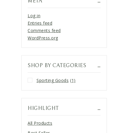
META
Log in
Entries feed
Comments feed
WordPress.org
SHOP BY CATEGORIES
Sporting Goods
(1)
HIGHLIGHT
All Products
Best Seller