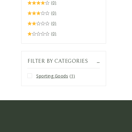
(0)
(0)
(0)
(0)
FILTER BY CATEGORIES
Sporting Goods
(1)