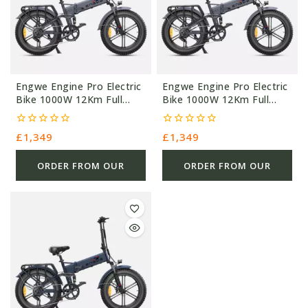
Engwe Engine Pro Electric
Engwe Engine Pro Electric
Bike 1000W 12Km Full
Bike 1000W 12Km Full
Suspension
Suspension
0
0
£
1,349
£
1,349
out
out
of
of
5
5
ORDER FROM OUR
ORDER FROM OUR
OTHER STORE
OTHER STORE