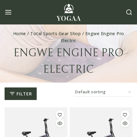
Skip
to
content
Home
/
Total Sports Gear Shop
/
Engwe Engine Pro
Electric
ENGWE ENGINE PRO
ELECTRIC
FILTER