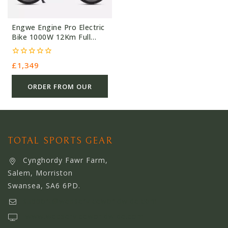
Engwe Engine Pro Electric
Bike 1000W 12Km Full
Suspension
0
£
1,349
out
of
5
ORDER FROM OUR
OTHER STORE
TOTAL SPORTS GEAR
Cynghordy Fawr Farm,
Salem, Morriston
Swansea, SA6 6PD.
support@webserviceworldwide.com
www.webserviceworldwide.com