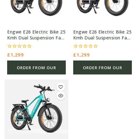
Engwe E26 Electric Bike 25
Engwe E26 Electric Bike 25
Kmh Dual Suspension Fat
Kmh Dual Suspension Fat
Tyre
Tyre
0
0
£
1,299
£
1,299
out
out
of
of
5
5
ORDER FROM OUR
ORDER FROM OUR
OTHER STORE
OTHER STORE