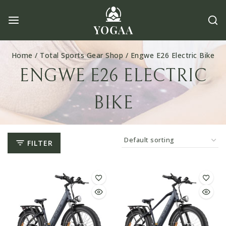
Skip
to
content
Home
/
Total Sports Gear Shop
/
Engwe E26 Electric Bike
ENGWE E26 ELECTRIC
BIKE
FILTER