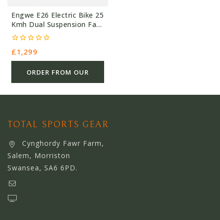
Engwe E26 Electric Bike 25
Kmh Dual Suspension Fat
Tyre
0
£
1,299
out
of
5
ORDER FROM OUR
OTHER STORE
TOTAL SPORTS GEAR
Cynghordy Fawr Farm,
Salem, Morriston
Swansea, SA6 6PD.
support@webserviceworldwide.com
www.webserviceworldwide.com