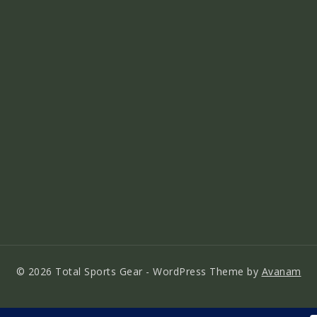
© 2026 Total Sports Gear - WordPress Theme by
Avanam