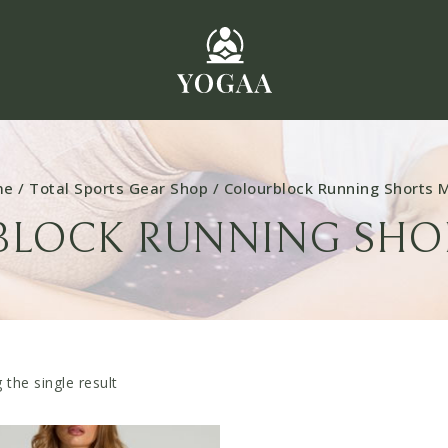
me
/
Total Sports Gear Shop
/
Colourblock Running Shorts 
LOCK RUNNING SHO
the single result