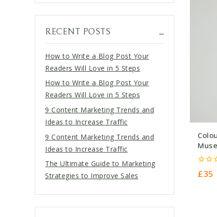
RECENT POSTS
How to Write a Blog Post Your
Readers Will Love in 5 Steps
How to Write a Blog Post Your
Readers Will Love in 5 Steps
9 Content Marketing Trends and
Ideas to Increase Traffic
Colo
9 Content Marketing Trends and
Muse
Ideas to Increase Traffic
The Ultimate Guide to Marketing
0
£
35
Strategies to Improve Sales
out
of
5