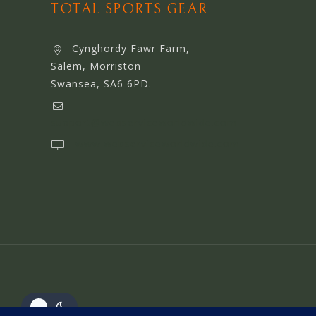
TOTAL SPORTS GEAR
Cynghordy Fawr Farm,
Salem, Morriston
Swansea, SA6 6PD.
support@webserviceworldwide.com
www.webserviceworldwide.com