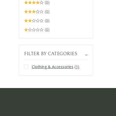
(0)
(0)
(0)
(0)
FILTER BY CATEGORIES
Clothing & Accessories
(1)