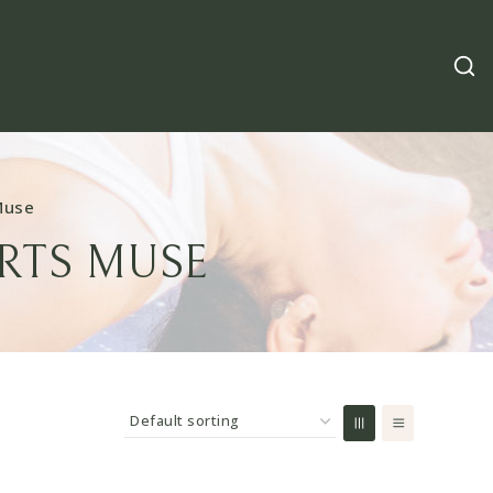
Muse
RTS MUSE