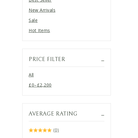
New Arrivals
Sale
Hot Items
PRICE FILTER
All
£
0
–
£
2,200
Price
range:
£0
through
AVERAGE RATING
£2,200
(0)