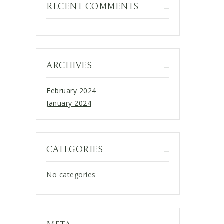
RECENT COMMENTS
ARCHIVES
February 2024
January 2024
CATEGORIES
No categories