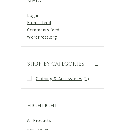
META
Log in
Entries feed
Comments feed
WordPress.org
SHOP BY CATEGORIES
Clothing & Accessories
(1)
HIGHLIGHT
All Products
Best Seller