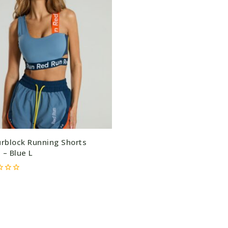
urblock Running Shorts
 – Blue L