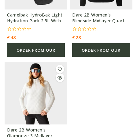
Camelbak HydroBak Light
Dare 2B Women’s
Hydration Pack 2.5L With
Blindside Midlayer Quarter
1.5L – 170G – Black –
Zip Fleece Black – 305G –
Nylon
Polyester (28.00) #5661
0
0
£
48
£
28
out
out
of
of
5
5
ORDER FROM OUR
ORDER FROM OUR
OTHER STORE
OTHER STORE
Dare 2B Women’s
Glamorize 3 Midlayer