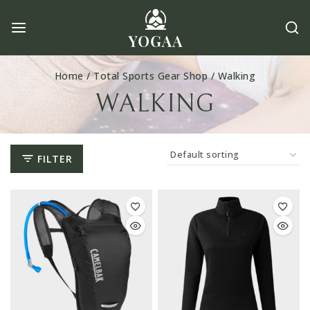
Skip
to
content
Home
/
Total Sports Gear Shop
/
Walking
WALKING
FILTER