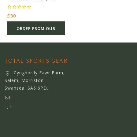
Fleece Beige – Polyester –
£30.00 – Ref 5646
0
£
30
out
of
5
ORDER FROM OUR
OTHER STORE
TOTAL SPORTS GEAR
Cynghordy Fawr Farm,
Salem, Morriston
Swansea, SA6 6PD.
support@webserviceworldwide.com
www.webserviceworldwide.com