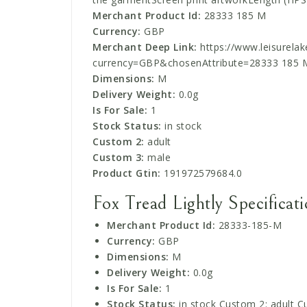
Merchant Product Id:
28333 185 M
Currency:
GBP
Merchant Deep Link:
https://www.leisurelake
currency=GBP&chosenAttribute=28333 185 
Dimensions:
M
Delivery Weight:
0.0g
Is For Sale:
1
Stock Status:
in stock
Custom 2:
adult
Custom 3:
male
Product Gtin:
191972579684.0
Fox Tread Lightly Specificat
Merchant Product Id:
28333-185-M
Currency:
GBP
Dimensions:
M
Delivery Weight:
0.0g
Is For Sale:
1
Stock Status:
in stock Custom 2: adult C