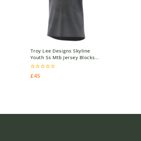
Troy Lee Designs Skyline
Youth Ss Mtb Jersey Blocks
Charcoal – 140G – Grey –
Polyester (45.00) #5105
0
£
45
out
of
5