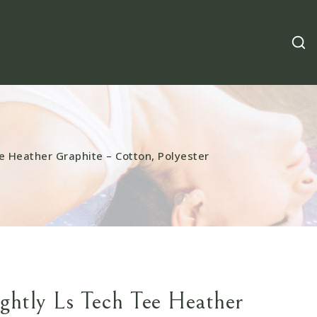
e Heather Graphite – Cotton, Polyester
ightly Ls Tech Tee Heather