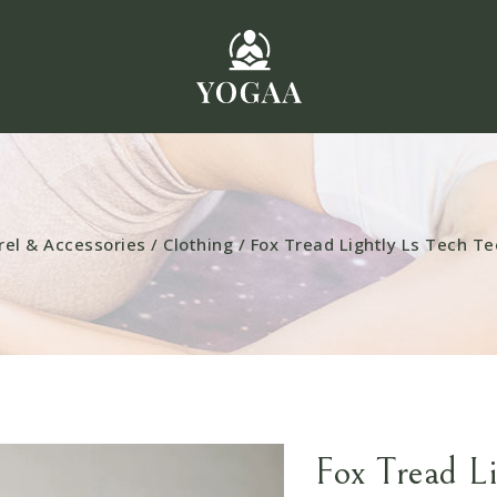
rel & Accessories
/
Clothing
/
Fox Tread Lightly Ls Tech Te
Fox Tread L