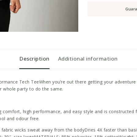
Guara
Description
Additional information
formance Tech TeeWhen you’re out there getting your adventure o
ur whole party to do the same.
ng comfort, high performance, and easy style and is constructed 
ool and odour free.
bric wicks sweat away from the bodyDries 4X faster than basic c
): 30″, size largeMATERIALS: 85% polyester, 15% cottonWeight: 