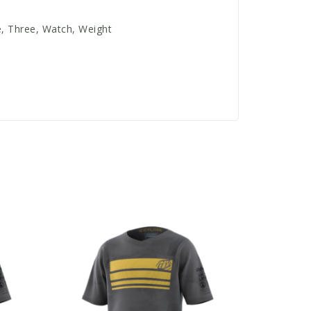
e, Three, Watch, Weight