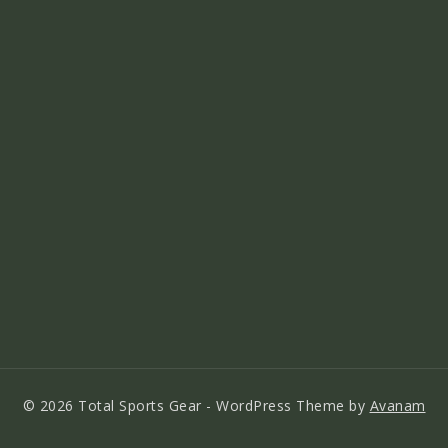
© 2026 Total Sports Gear - WordPress Theme by
Avanam