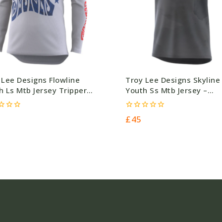
 Lee Designs Flowline
Troy Lee Designs Skyline
h Ls Mtb Jersey Tripper
Youth Ss Mtb Jersey –
nt – Grey – Polyester –
Polyester – £45.0
00 – Ref 4760
0
£
45
out
of
5