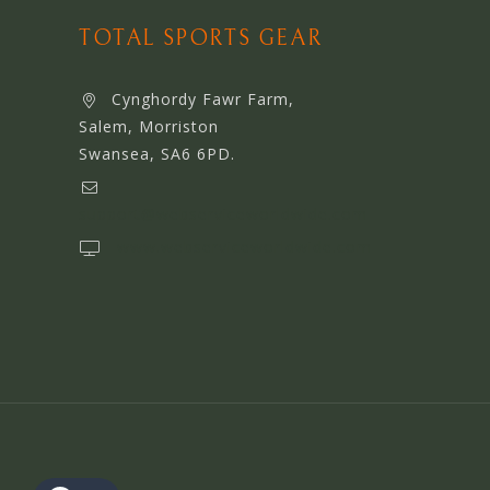
TOTAL SPORTS GEAR
Cynghordy Fawr Farm,
Salem, Morriston
Swansea, SA6 6PD.
support@webserviceworldwide.com
www.webserviceworldwide.com