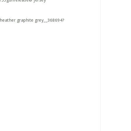
e heather graphite grey__368694?