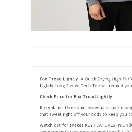
Fox Tread Lightly
: A Quick Drying High Per
Lightly Long Sleeve Tech Tee will remind yo
Check Price for Fox Tread Lightly
It combines three shirt essentials quick dryi
that sweat right off your body to keep you c
Watch out for snakes!KEY FEATURESTruDri® fa
the garmentScreen print artworkLength (HPS