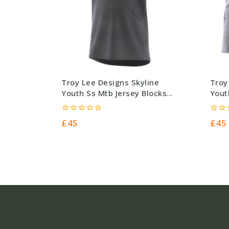
Troy Lee Designs Skyline
Troy
Youth Ss Mtb Jersey Blocks
Yout
Charcoal – 140G – Grey –
Ceme
Polyester (45.00) #5106
£45.
0
0
£
45
£
45
out
out
of
of
5
5