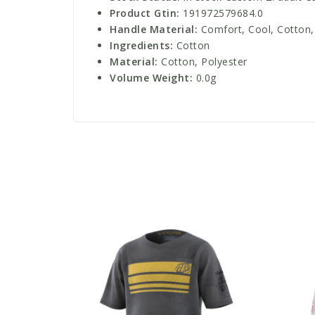
Product Gtin:
191972579684.0
Handle Material:
Comfort, Cool, Cotton, 
Ingredients:
Cotton
Material:
Cotton, Polyester
Volume Weight:
0.0g