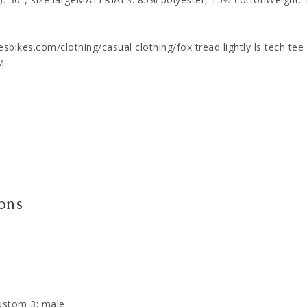
sbikes.com/clothing/casual clothing/fox tread lightly ls tech te
M
ions
ustom 3: male