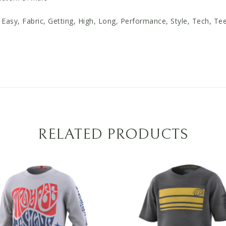
Easy, Fabric, Getting, High, Long, Performance, Style, Tech, Te
RELATED PRODUCTS