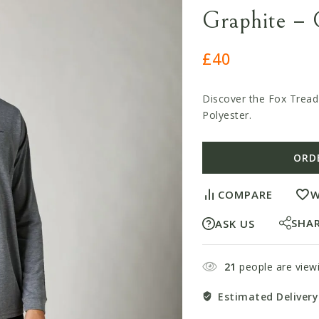
Graphite – 
£
40
Discover the Fox Tread
Polyester.
ORD
COMPARE
W
SHA
ASK US
21
people are viewi
Estimated Delivery