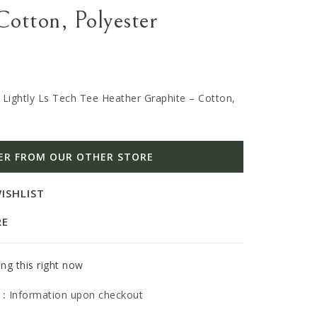
Cotton, Polyester
 Lightly Ls Tech Tee Heather Graphite – Cotton,
ER FROM OUR OTHER STORE
ISHLIST
RE
ng this right now
 :
Information upon checkout