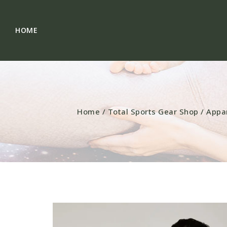
HOME
Home
/
Total Sports Gear Shop
/
Appa