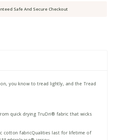
nteed Safe And Secure Checkout
n, you know to tread lightly, and the Tread
from quick drying TruDri® fabric that wicks
otton fabricQualities last for lifetime of
155gdrirelease® jersey