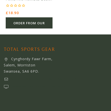
Print Artist – Orange –
Cotton – £18.90 – Ref
0
£
18.90
9721
out
of
5
ORDER FROM OUR
OTHER STORE
TOTAL SPORTS GEAR
Cynghordy Fawr Farm,
Salem, Morriston
Swansea, SA6 6PD.
support@webserviceworldwide.com
www.webserviceworldwide.com