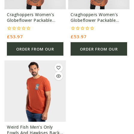
Craghoppers Women’s
Craghoppers Women’s
Globeflower Packable
Globeflower Packable
Overhead Jacket – 000G –
Overhead Jacket – 000G –
Orange – £53.97 – Ref
Orange – £53.97 – Ref
0
0
£
53.97
£
53.97
0435
5699
out
out
of
of
5
5
ORDER FROM OUR
ORDER FROM OUR
OTHER STORE
OTHER STORE
Weird Fish Men’s Only
Fowls And Hawkses Back