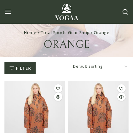
Skip
to
content
Home
/
Total Sports Gear Shop
/
Orange
ORANGE
FILTER